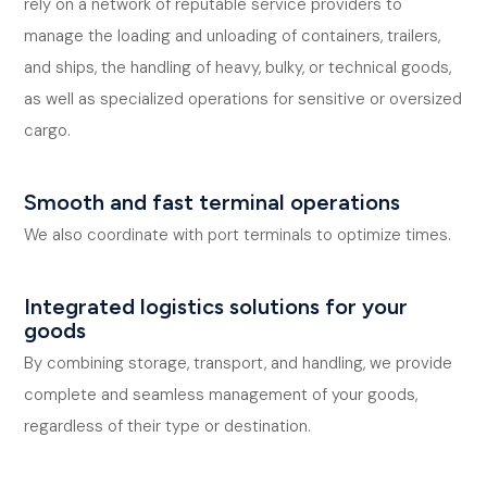
rely on a network of reputable service providers to
manage the loading and unloading of containers, trailers,
and ships, the handling of heavy, bulky, or technical goods,
as well as specialized operations for sensitive or oversized
cargo.
Smooth and fast terminal operations
We also coordinate with port terminals to optimize times.
Integrated logistics solutions for your
goods
By combining storage, transport, and handling, we provide
complete and seamless management of your goods,
regardless of their type or destination.