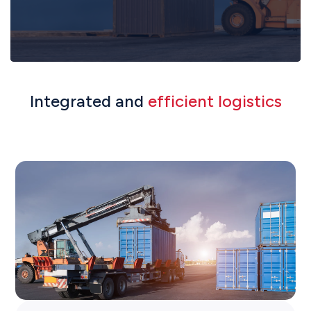
Integrated and
efficient logistics