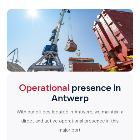
Operational
presence in
Antwerp
With our offices located in Antwerp, we maintain a
direct and active operational presence in this
major port.