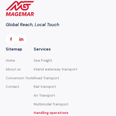
Global Reach, Local Touch
Sitemap
Services
Home
Sea Freight
About us
Inland waterway transport
Conversion Tools
Road Transport
Contact
Rail transport
Air Transport
Multimodal Transport
Handling operations