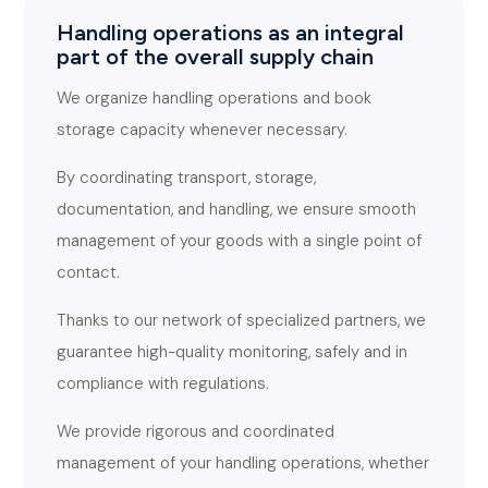
Handling operations as an integral
part of the overall supply chain
We organize handling operations and book
storage capacity whenever necessary.
By coordinating transport, storage,
documentation, and handling, we ensure smooth
management of your goods with a single point of
contact.
Thanks to our network of specialized partners, we
guarantee high-quality monitoring, safely and in
compliance with regulations.
We provide rigorous and coordinated
management of your handling operations, whether