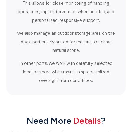
This allows for close monitoring of handling
operations, rapid intervention when needed, and
personalized, responsive support.
We also manage an outdoor storage area on the
dock, particularly suited for materials such as
natural stone.
In other ports, we work with carefully selected
local partners while maintaining centralized
oversight from our offices.
Need More
Details
?