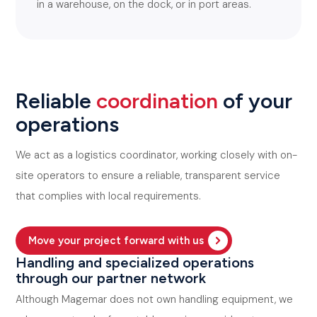
in a warehouse, on the dock, or in port areas.
Reliable
coordination
of your
operations
We act as a logistics coordinator, working closely with on-
site operators to ensure a reliable, transparent service
that complies with local requirements.
Move your project forward with us
Handling and specialized operations
through our partner network
Although Magemar does not own handling equipment, we