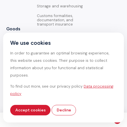
Storage and warehousing
Customs formalities,
documentation, and
transport insurance
Goods
General Cargo
We use cookies
Containerized goods
In order to guarantee an optimal browsing experience,
Oversized goods
this website uses cookies. Their purpose is to collect
information about you for functional and statistical
Heavy goods
purposes.
To find out more, see our privacy policy
Data processing
policy
Magemar 2026
General terms and conditions
Data processing policy
Made by
Accept cookies
Decline
Service /
Handling operations
See all