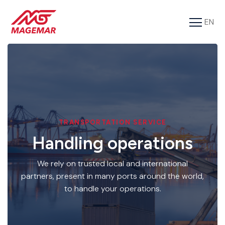
EN
FR
Services
Cargo
About us
Tools
TRANSPORTATION SERVICE
Handling operations
Contact
We rely on trusted local and international
partners, present in many ports around the world,
to handle your operations.