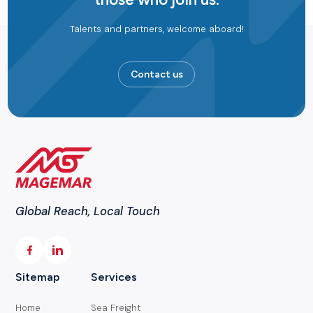
Talents and partners, welcome aboard!
Contact us
Global Reach, Local Touch
Sitemap
Services
Home
Sea Freight