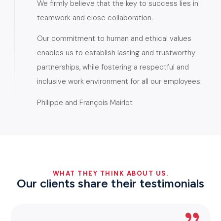
We firmly believe that the key to success lies in
teamwork and close collaboration.
Our commitment to human and ethical values
enables us to establish lasting and trustworthy
partnerships, while fostering a respectful and
inclusive work environment for all our employees.
Philippe and François Mairlot
WHAT THEY THINK ABOUT US.
Our clients share their testimonials