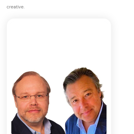
creative.