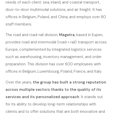
needs of each client: sea, inland, and coastal transport,
door-to-door multimodal solutions, and air freight. It has
offices in Belgium, Poland, and China, and employs over 80
staff members.
The road and road-rail division,
Magetra
, based in Eupen,
provides road and intermodal (road + rail) transport across
Europe, complemented by integrated logistics services
such as warehousing, inventory management, and order
preparation. This division has over 600 employees with
offices in Belgium, Luxembourg, Poland, France, and Italy.
Over the years,
the group has built a strong reputation
across multiple sectors thanks to the quality of its
services and its personalized approach
. It stands out
for its ability to develop long-term relationships with
clients and to offer solutions that are both innovative and