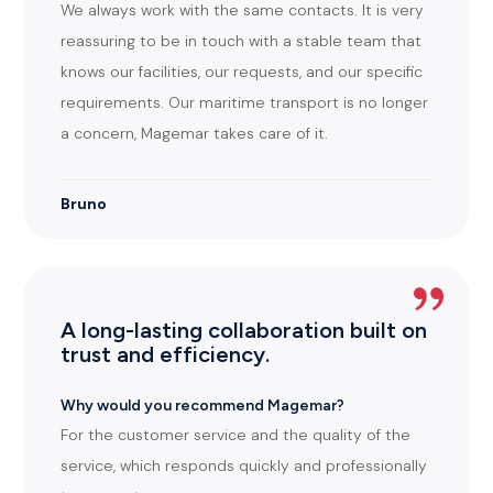
We always work with the same contacts. It is very
reassuring to be in touch with a stable team that
knows our facilities, our requests, and our specific
requirements. Our maritime transport is no longer
a concern, Magemar takes care of it.
Bruno
A long-lasting collaboration built on
trust and efficiency.
Why would you recommend Magemar?
For the customer service and the quality of the
service, which responds quickly and professionally