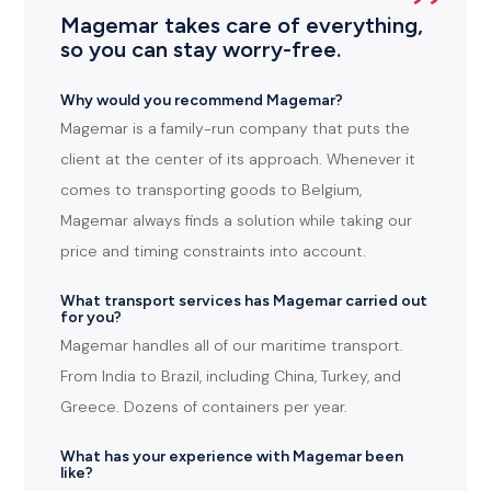
Magemar takes care of everything,
so you can stay worry-free.
Why would you recommend Magemar?
Magemar is a family-run company that puts the
client at the center of its approach. Whenever it
comes to transporting goods to Belgium,
Magemar always finds a solution while taking our
price and timing constraints into account.
What transport services has Magemar carried out
for you?
Magemar handles all of our maritime transport.
From India to Brazil, including China, Turkey, and
Greece. Dozens of containers per year.
What has your experience with Magemar been
like?