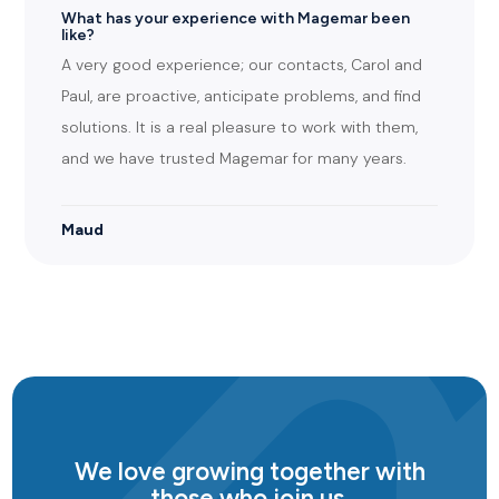
What has your experience with Magemar been
like?
A very good experience; our contacts, Carol and
Paul, are proactive, anticipate problems, and find
solutions. It is a real pleasure to work with them,
and we have trusted Magemar for many years.
Maud
We love growing together with
those who join us.