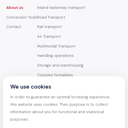
About us
Inland waterway transport
Conversion Tools
Road Transport
Contact
Rail transport
Air Transport
Multimodal Transport
Handling operations
Storage and warehousing
Customs formalities,
documentation, and
transport insurance
We use cookies
Goods
In order to guarantee an optimal browsing experience,
General Cargo
this website uses cookies. Their purpose is to collect
Containerized goods
information about you for functional and statistical
purposes.
Oversized goods