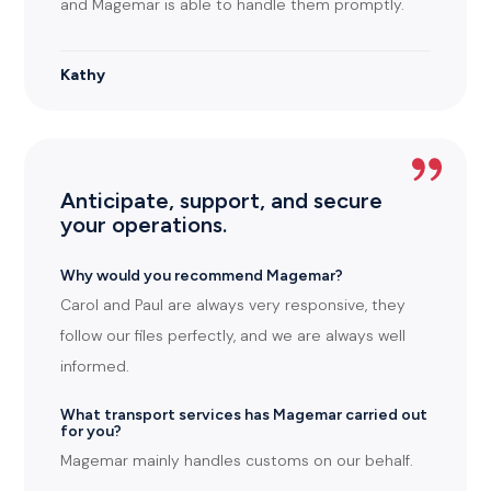
and Magemar is able to handle them promptly.
Kathy
Anticipate, support, and secure
your operations.
Why would you recommend Magemar?
Carol and Paul are always very responsive, they
follow our files perfectly, and we are always well
informed.
What transport services has Magemar carried out
for you?
Magemar mainly handles customs on our behalf.