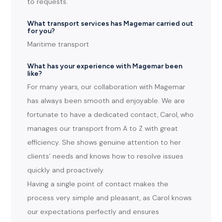
to requests.
What transport services has Magemar carried out
for you?
Maritime transport
What has your experience with Magemar been
like?
For many years, our collaboration with Magemar
has always been smooth and enjoyable. We are
fortunate to have a dedicated contact, Carol, who
manages our transport from A to Z with great
efficiency. She shows genuine attention to her
clients’ needs and knows how to resolve issues
quickly and proactively.
Having a single point of contact makes the
process very simple and pleasant, as Carol knows
our expectations perfectly and ensures