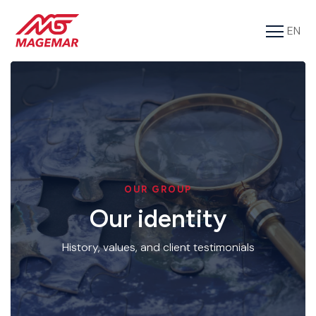
EN
FR
Services
Cargo
About us
Tools
OUR GROUP
Contact
Our identity
History, values, and client testimonials