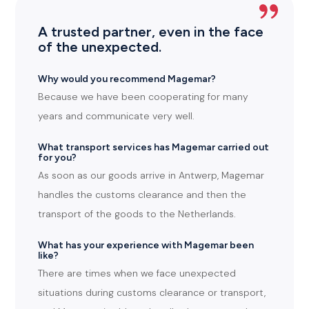
A trusted partner, even in the face
of the unexpected.
Why would you recommend Magemar?
Because we have been cooperating for many
years and communicate very well.
What transport services has Magemar carried out
for you?
As soon as our goods arrive in Antwerp, Magemar
handles the customs clearance and then the
transport of the goods to the Netherlands.
What has your experience with Magemar been
like?
There are times when we face unexpected
situations during customs clearance or transport,