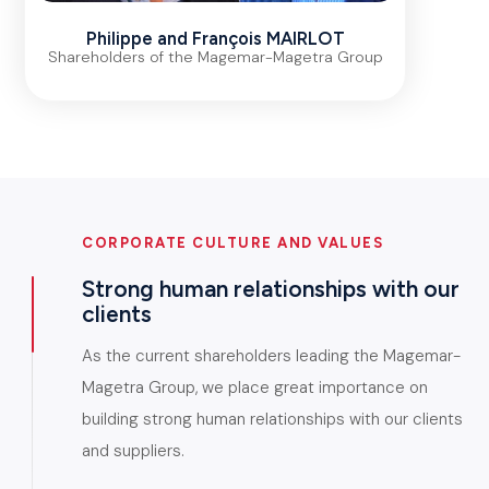
Philippe and François MAIRLOT
Shareholders of the Magemar-Magetra Group
CORPORATE CULTURE AND VALUES
Strong human relationships with our
clients
As the current shareholders leading the Magemar-
Magetra Group, we place great importance on
building strong human relationships with our clients
and suppliers.