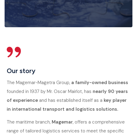
Our story
The Magemar-Magetra Group,
a family-owned business
founded in 1937 by Mr. Oscar Mairlot, has
nearly 90 years
of experience
and has established itself as a
key player
in international transport and logistics solutions.
The maritime branch,
Magemar
, offers a comprehensive
range of tailored logistics services to meet the specific