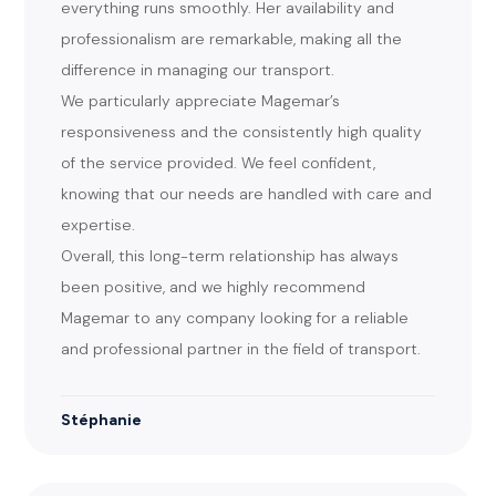
everything runs smoothly. Her availability and
professionalism are remarkable, making all the
difference in managing our transport.
We particularly appreciate Magemar’s
responsiveness and the consistently high quality
of the service provided. We feel confident,
knowing that our needs are handled with care and
expertise.
Overall, this long-term relationship has always
been positive, and we highly recommend
Magemar to any company looking for a reliable
and professional partner in the field of transport.
Stéphanie