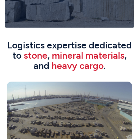
Logistics expertise dedicated
to
stone
,
mineral materials
,
and
heavy cargo
.