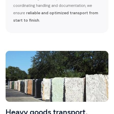
coordinating handling and documentation, we
ensure
reliable and optimized transport from
start to finish
.
Heavy goods transport,