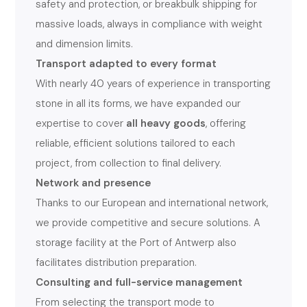
safety and protection, or breakbulk shipping for
massive loads, always in compliance with weight
and dimension limits.
Transport adapted to every format
With nearly 40 years of experience in transporting
stone in all its forms, we have expanded our
expertise to cover
all heavy goods
, offering
reliable, efficient solutions tailored to each
project, from collection to final delivery.
Network and presence
Thanks to our European and international network,
we provide competitive and secure solutions. A
storage facility at the Port of Antwerp also
facilitates distribution preparation.
Consulting and full-service management
From selecting the transport mode to