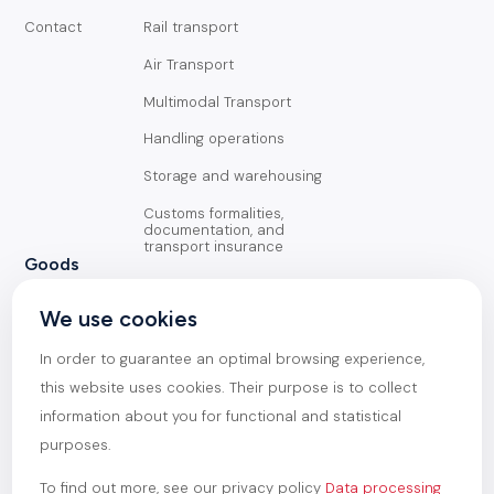
Contact
Rail transport
Air Transport
Multimodal Transport
Handling operations
Storage and warehousing
Customs formalities,
documentation, and
transport insurance
Goods
General Cargo
We use cookies
Containerized goods
In order to guarantee an optimal browsing experience,
Oversized goods
this website uses cookies. Their purpose is to collect
information about you for functional and statistical
Heavy goods
purposes.
To find out more, see our privacy policy
Data processing