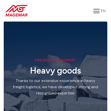
EN
FR
Services
Cargo
About us
Tools
FREIGHT TRANSPORT
Heavy goods
Contact
Thanks to our extensive experience in heavy
freight logistics, we have developed strong and
recognized expertise.