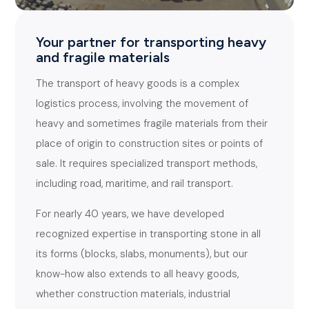
Your partner for transporting heavy
and fragile materials
The transport of heavy goods is a complex
logistics process, involving the movement of
heavy and sometimes fragile materials from their
place of origin to construction sites or points of
sale. It requires specialized transport methods,
including road, maritime, and rail transport.
For nearly 40 years, we have developed
recognized expertise in transporting stone in all
its forms (blocks, slabs, monuments), but our
know-how also extends to all heavy goods,
whether construction materials, industrial