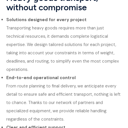
without compromise
Solutions designed for every project
Transporting heavy goods requires more than just
technical resources, it demands complete logistical
expertise. We design tailored solutions for each project,
taking into account your constraints in terms of weight,
deadlines, and routing, to simplify even the most complex
operations.
End-to-end operational control
From route planning to final delivery, we anticipate every
detail to ensure safe and efficient transport, nothing is left
to chance. Thanks to our network of partners and
specialized equipment, we provide reliable handling
regardless of the constraints.
Clear and efficient support