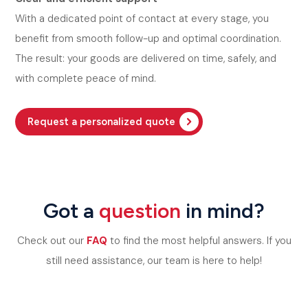
With a dedicated point of contact at every stage, you
benefit from smooth follow-up and optimal coordination.
The result: your goods are delivered on time, safely, and
with complete peace of mind.
Request a personalized quote
Got a
question
in mind?
Check out our
FAQ
to find the most helpful answers. If you
still need assistance, our team is here to help!