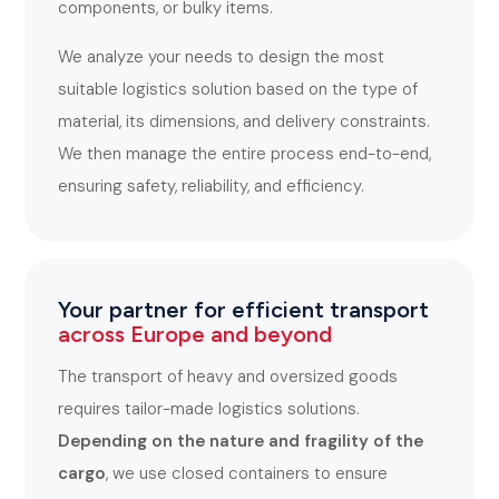
components, or bulky items.
We analyze your needs to design the most
suitable logistics solution based on the type of
material, its dimensions, and delivery constraints.
We then manage the entire process end-to-end,
ensuring safety, reliability, and efficiency.
Your partner for efficient transport
across Europe and beyond
The transport of heavy and oversized goods
requires tailor-made logistics solutions.
Depending on the nature and fragility of the
cargo
, we use closed containers to ensure