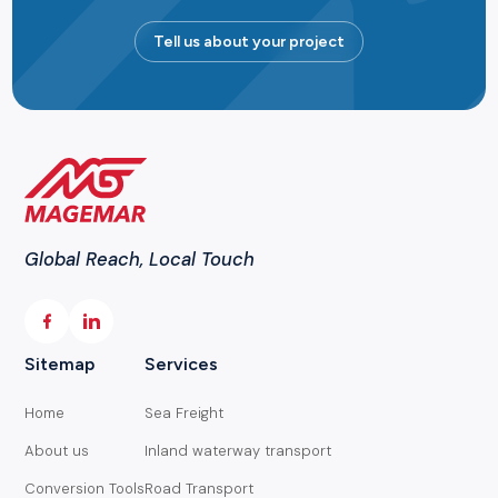
Tell us about your project
Global Reach, Local Touch
Sitemap
Services
Home
Sea Freight
About us
Inland waterway transport
Conversion Tools
Road Transport